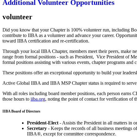
Additional Volunteer Opportunities
volunteer
Did you know that your Chapter is 100% volunteer run, including Boa
contribute to IIBA as a volunteer and advance your career. Opportuniti
toward IIBA certification and re-certification.
Through your local IIBA Chapter, members meet their peers, make new 
range from formal positions - such as President, Vice President of M
formal positions assisting with various events, chapter programs and 
These positions offer an exceptional opportunity to build your leadersh
Active Global IIBA and IIBA MSP Chapter status is required to serve
With all roles including board member positions, each person earns CDU'
those hours to
iiba.org
, noting the point of contact for verification of 
IIBA Board of Directors
President-Elect
- Assists the President in all matters in or
Secretary
- Keeps the records of all business meetings o
IIBA®, except for committee correspondence.