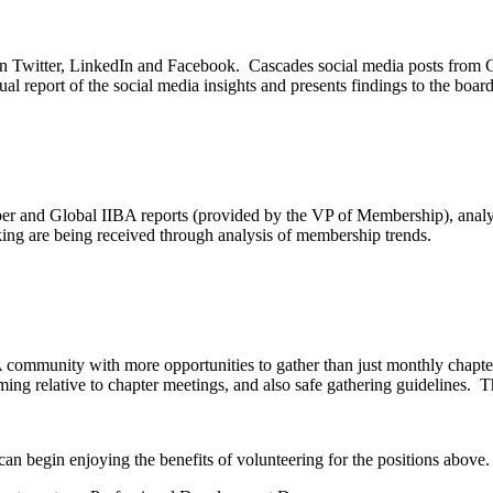
on Twitter, LinkedIn and Facebook. Cascades social media posts from 
al report of the social media insights and presents findings to the board
 and Global IIBA reports (provided by the VP of Membership), analyz
ng are being received through analysis of membership trends.
 community with more opportunities to gather than just monthly chapte
ming relative to chapter meetings, and also safe gathering guidelines. Th
an begin enjoying the benefits of volunteering for the positions above.