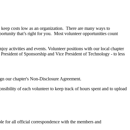
 keep costs low as an organization. There are many ways to
portunity that’s right for you. Most volunteer opportunities count
y activities and events. Volunteer positions with our local chapter
 President of Sponsorship and Vice President of Technology - to less
sign our chapter's Non-Disclosure Agreement.
onsibility of each volunteer to keep track of hours spent and to upload
ble for all official correspondence with the members and