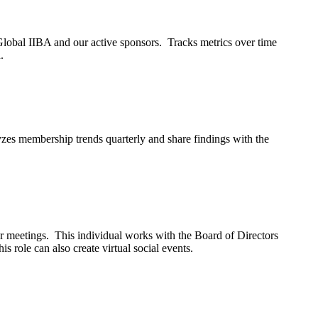
Global IIBA and our active sponsors. Tracks metrics over time
.
es membership trends quarterly and share findings with the
r meetings. This individual works with the Board of Directors
is role can also create virtual social events.