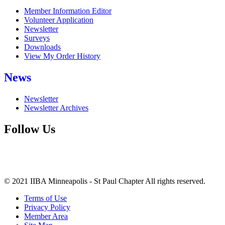
Member Information Editor
Volunteer Application
Newsletter
Surveys
Downloads
View My Order History
News
Newsletter
Newsletter Archives
Follow Us
© 2021 IIBA Minneapolis - St Paul Chapter All rights reserved.
Terms of Use
Privacy Policy
Member Area