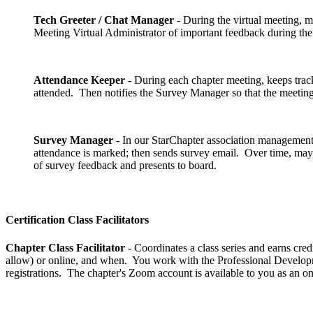
Tech Greeter / Chat Manager
- During the virtual meeting, 
Meeting Virtual Administrator of important feedback during th
Attendance Keeper
- During each chapter meeting, keeps trac
attended. Then notifies the Survey Manager so that the meeting
Survey Manager
- In our StarChapter association management 
attendance is marked; then sends survey email. Over time, may 
of survey feedback and presents to board.
Certification Class Facilitators
Chapter Class Facilitator
- Coordinates a class series and earns credi
allow) or online, and when. You work with the Professional Developmen
registrations. The chapter's Zoom account is available to you as an on