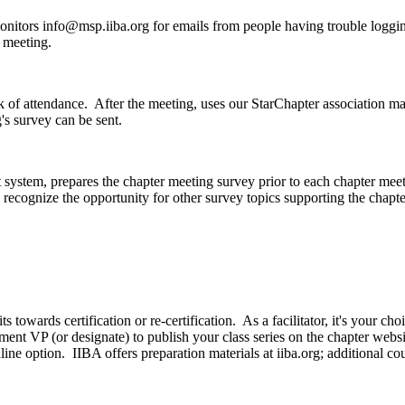
monitors
info@msp.iiba.org
for emails from people having trouble loggin
e meeting.
k of attendance. After the meeting, uses our StarChapter association m
's survey can be sent.
system, prepares the chapter meeting survey prior to each chapter mee
recognize the opportunity for other survey topics supporting the chap
ts towards certification or re-certification. As a facilitator, it's your c
t VP (or designate) to publish your class series on the chapter websit
line option. IIBA offers preparation materials at iiba.org; additional 