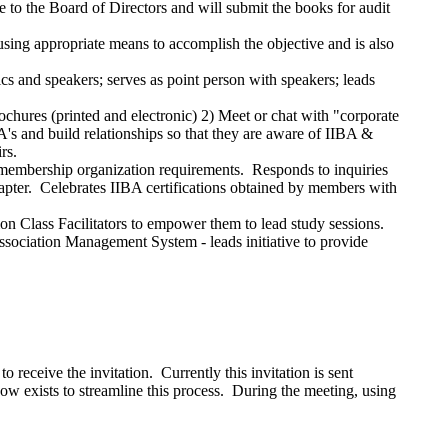
e to the Board of Directors and will submit the books for audit
using appropriate means to accomplish the objective and is also
cs and speakers; serves as point person with speakers; leads
rochures (printed and electronic) 2) Meet or chat with "corporate
s and build relationships so that they are aware of IIBA &
rs.
-membership organization requirements. Responds to inquiries
hapter. Celebrates IIBA certifications obtained by members with
ion Class Facilitators to empower them to lead study sessions.
ssociation Management System - leads initiative to provide
eceive the invitation. Currently this invitation is sent
ow exists to streamline this process. During the meeting, using