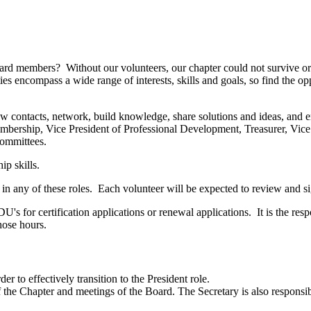
rd members? Without our volunteers, our chapter could not survive or
es encompass a wide range of interests, skills and goals, so find the op
contacts, network, build knowledge, share solutions and ideas, and enjo
embership, Vice President of Professional Development, Treasurer, Vice
committees.
ip skills.
 in any of these roles. Each volunteer will be expected to review and 
s for certification applications or renewal applications. It is the resp
those hours.
der to effectively transition to the President role.
f the Chapter and meetings of the Board. The Secretary is also responsi