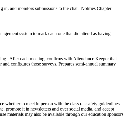
g in, and monitors submissions to the chat. Notifies Chapter
anagement system to mark each one that did attend as having
ting. After each meeting, confirms with Attendance Keeper that
ter and configures those surveys. Prepares semi-annual summary
hoice whether to meet in person with the class (as safety guidenlines
e, promote it in newsletters and over social media, and accept
course materials may also be available through our education sponsors.