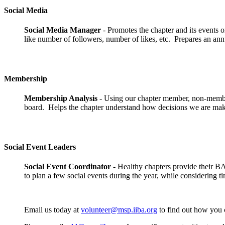
Social Media
Social Media Manager
- Promotes the chapter and its events 
like number of followers, number of likes, etc. Prepares an annu
Membership
Membership Analysis
- Using our chapter member, non-member
board. Helps the chapter understand how decisions we are maki
Social Event Leaders
Social Event Coordinator
-
Healthy chapters provide their BA
to plan a few social events during the year, while considering ti
Email us today at
volunteer@msp.iiba.org
to find out how you c