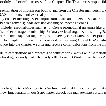
or duly authorized purposes of the Chapter. The Treasurer is responsibl
dissemination of information both to and from the Chapter membership, 
IBA® to internal and external publications.
hly chapter meetings; seeks input from board and others on speaker topi
lity arrangements; leads decision-making on meeting venues.
 include responsibilities such as: 1) Create promotional materials like b
ds and encourage membership, 3) Analyze local organizations hiring BA'
ket the chapter at high schools, university career fairs or other job fai
oin the chapter or renew their membership, following Global IIBA dual
 to log into the chapter website and receive communications from the c
IBA certifications and renewals of certifications; works with Certificat
echnology securely and effectively - IIBA email, GSuite, StarChapter A
l meeting in GoToMeeting/GoToWebinar and enable meeting registrants to r
, new functionality in our StarChapter association management system n