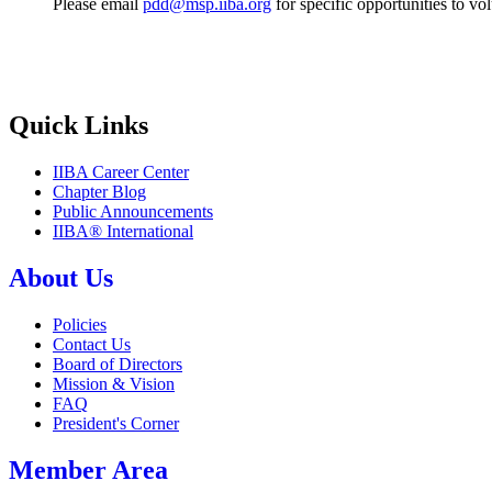
Please email
pdd@msp.iiba.org
for specific opportunities to v
Quick Links
IIBA Career Center
Chapter Blog
Public Announcements
IIBA® International
About Us
Policies
Contact Us
Board of Directors
Mission & Vision
FAQ
President's Corner
Member Area