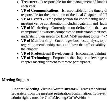
Treasurer
- Is responsible for the management of funds f
each year.
VP of Communications - I
s responsible for the timely 
responsible for the promotion of the local Chapter and I
VP of Events
- Is the point person for coordinating mont
meeting venue collaboration including catering and faci
VP of Marketing
- Currently an un-defined role that can
champions" at various companies to understand their nee
understand their needs for IIBA MSP meeting topics, 4) Mar
VP of Membership
- Encourages business analysts to j
regarding membership status and how that affects ability
the chapter.
VP of Professional Development
- Encourages gaining I
VP of Technology
- Empowers the chapter to leverage t
chapter meeting content to remote participants.
Meeting Support
Chapter Meeting Virtual Administrator
- Creates the virtua
separately from the meeting registration confirmation; however
admin rights, runs the GoToMeeting/GoToWebinar.