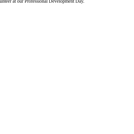
olunteer at our Professional Development Day.