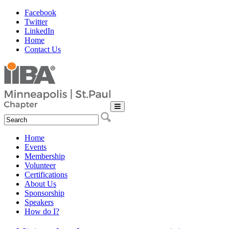
Facebook
Twitter
LinkedIn
Home
Contact Us
Home
Events
Membership
Volunteer
Certifications
About Us
Sponsorship
Speakers
How do I?