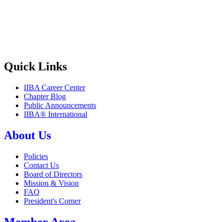
Quick Links
IIBA Career Center
Chapter Blog
Public Announcements
IIBA® International
About Us
Policies
Contact Us
Board of Directors
Mission & Vision
FAQ
President's Corner
Member Area