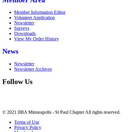
Member Information Editor
Volunteer Application
Newsletter
Surveys
Downloads
View My Order History
News
Newsletter
Newsletter Archives
Follow Us
© 2021 IIBA Minneapolis - St Paul Chapter All rights reserved.
Terms of Use
Privacy Policy