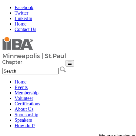
Facebook
Twitter
LinkedIn
Home
Contact Us
Home
Events
Membership
Volunteer
Certifications
About Us
Sponsorship
Speakers
How do I?
We are planning ou