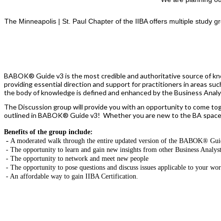
The Minneapolis | St. Paul Chapter of the IIBA offers multiple study g
BABOK® Guide v3 is the most credible and authoritative source of kno
providing essential direction and support for practitioners in areas s
the body of knowledge is defined and enhanced by the Business Analysi
The Discussion group will provide you with an opportunity to come tog
outlined in BABOK® Guide v3! Whether you are new to the BA space, o
Benefits of the group include:
-
A moderated walk through the entire updated version of the BABOK® Gui
- The opportunity to learn and gain new insights from other Business Analys
- The opportunity to network and meet new people
- The opportunity to pose questions and discuss issues applicable to your wo
- An affordable way to gain IIBA Certification.