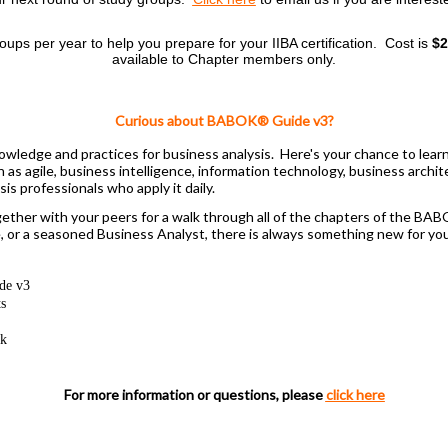
roups per year to help you prepare for your IIBA certification.
Cost is
$2
available to Chapter members only.
Curious about BABOK® Guide v3?
wledge and practices for business analysis. Here's your chance to lear
uch as agile, business intelligence, information technology, business ar
s professionals who apply it daily.
ether with your peers for a walk through all of the chapters of the BAB
r a seasoned Business Analyst, there is always something new for you 
de v3
ts
rk
For more information or questions, please
click here