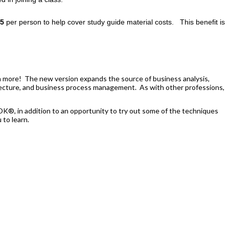
5
per person to help cover study guide material costs.
This benefit is
n more! The new version expands the source of business analysis,
chitecture, and business process management. As with other professions,
OK®, in addition to an opportunity to try out some of the techniques
to learn.