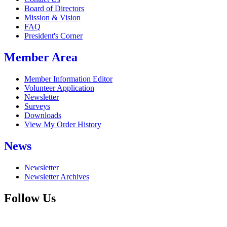
Board of Directors
Mission & Vision
FAQ
President's Corner
Member Area
Member Information Editor
Volunteer Application
Newsletter
Surveys
Downloads
View My Order History
News
Newsletter
Newsletter Archives
Follow Us