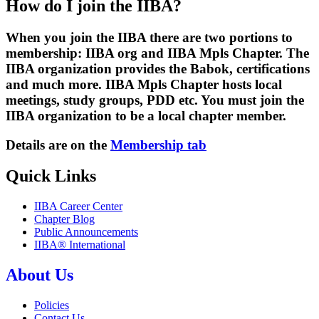
How do I join the IIBA?
When you join the IIBA there are two portions to
membership: IIBA org and IIBA Mpls Chapter. The
IIBA organization provides the Babok, certifications
and much more. IIBA Mpls Chapter hosts local
meetings, study groups, PDD etc. You must join the
IIBA organization to be a local chapter member.
Details are on the
Membership tab
Quick Links
IIBA Career Center
Chapter Blog
Public Announcements
IIBA® International
About Us
Policies
Contact Us