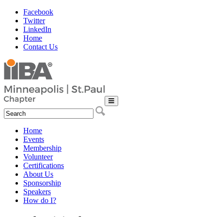
Facebook
Twitter
LinkedIn
Home
Contact Us
Home
Events
Membership
Volunteer
Certifications
About Us
Sponsorship
Speakers
How do I?