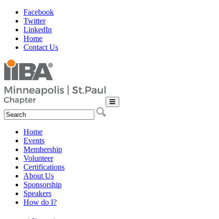
Facebook
Twitter
LinkedIn
Home
Contact Us
Home
Events
Membership
Volunteer
Certifications
About Us
Sponsorship
Speakers
How do I?