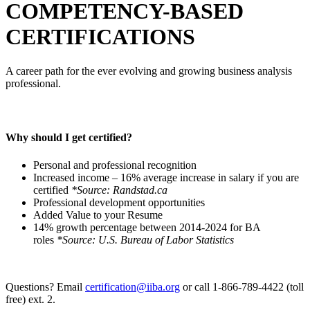
COMPETENCY-BASED
CERTIFICATIONS
A career path for the ever evolving and growing business analysis
professional.
Why should I get certified?
Personal and professional recognition
Increased income – 16% average increase in salary if you are
certified
*Source: Randstad.ca
Professional development opportunities
Added Value to your Resume
14% growth percentage between 2014-2024 for BA
roles
*Source: U.S. Bureau of Labor Statistics
Questions? Email
certification@iiba.org
or call 1-866-789-4422 (toll
free) ext. 2.