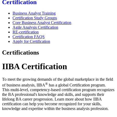
Certification
Business Analyst Training
Certification Study Groups
Core Business Analyst Certification
Agile Analysis Certification
RE-certification
Certification FAQS
Apply for Certification
Certifications
IIBA Certification
To meet the growing demands of the global marketplace in the field
®
of business analysis, IIBA
has a global Certification program.
This multi-level, competency-based certification program recognizes
the BA professional's knowledge and skills, and supports their
lifelong BA career progression. Learn more about how IIBA
certification can help you become recognized for your skills,
knowledge and expertise within the business analysis profession.