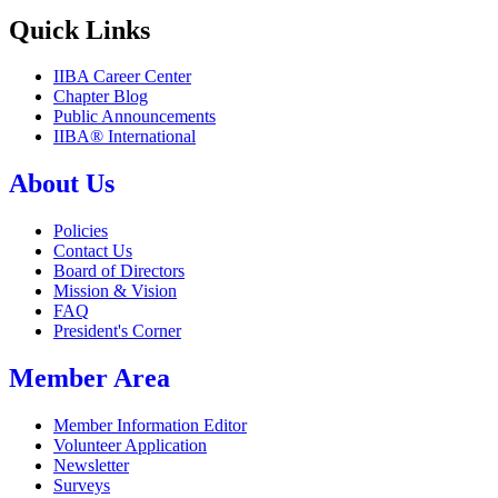
Quick Links
IIBA Career Center
Chapter Blog
Public Announcements
IIBA® International
About Us
Policies
Contact Us
Board of Directors
Mission & Vision
FAQ
President's Corner
Member Area
Member Information Editor
Volunteer Application
Newsletter
Surveys