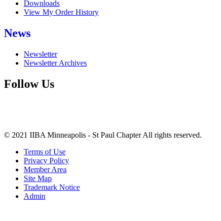
Downloads
View My Order History
News
Newsletter
Newsletter Archives
Follow Us
© 2021 IIBA Minneapolis - St Paul Chapter All rights reserved.
Terms of Use
Privacy Policy
Member Area
Site Map
Trademark Notice
Admin