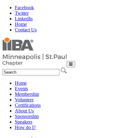
Facebook
Twitter
LinkedIn
Home
Contact Us
Home
Events
Membership
Volunteer
Certifications
About Us
Sponsorship
Speakers
How do I?