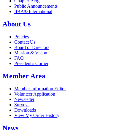
Chapter Blog
Public Announcements
IIBA® International
About Us
Policies
Contact Us
Board of Directors
Mission & Vision
FAQ
President's Corner
Member Area
Member Information Editor
Volunteer Application
Newsletter
Surveys
Downloads
View My Order History
News