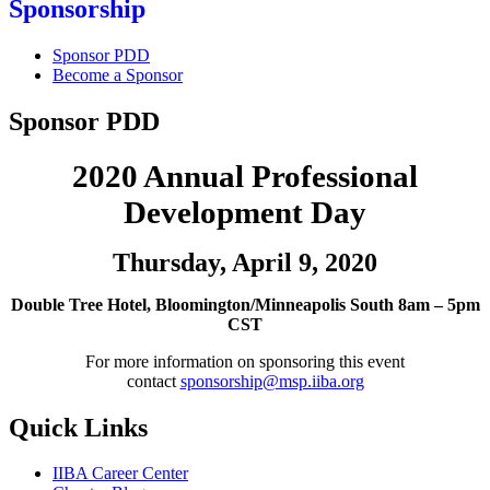
Sponsorship
Sponsor PDD
Become a Sponsor
Sponsor PDD
2020 Annual Professional
Development Day
Thursday, April 9, 2020
Double Tree Hotel, Bloomington/Minneapolis South 8am – 5pm
CST
For more information on sponsoring this event
contact
sponsorship@msp.iiba.org
Quick Links
IIBA Career Center