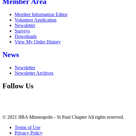
Member Area
Member Information Editor
Volunteer Application
Newsletter
Surveys
Downloads
View My Order History
News
Newsletter
Newsletter Archives
Follow Us
© 2021 IIBA Minneapolis - St Paul Chapter All rights reserved.
Terms of Use
Privacy Policy