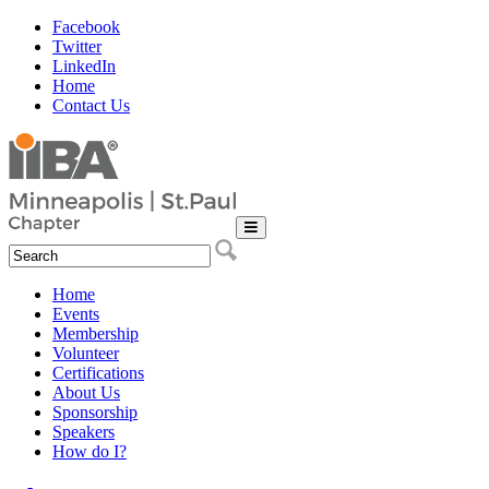
Facebook
Twitter
LinkedIn
Home
Contact Us
Home
Events
Membership
Volunteer
Certifications
About Us
Sponsorship
Speakers
How do I?