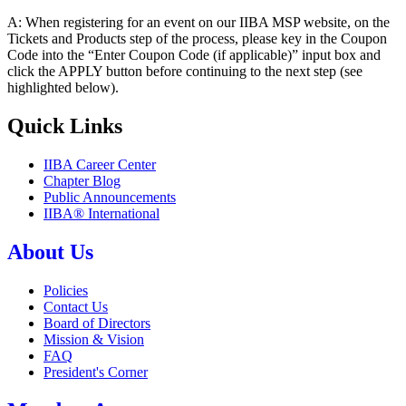
A: When registering for an event on our IIBA MSP website, on the
Tickets and Products step of the process, please key in the Coupon
Code into the “Enter Coupon Code (if applicable)” input box and
click the APPLY button before continuing to the next step (see
highlighted below).
Quick Links
IIBA Career Center
Chapter Blog
Public Announcements
IIBA® International
About Us
Policies
Contact Us
Board of Directors
Mission & Vision
FAQ
President's Corner