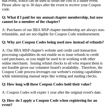
that event, which can be used to offset the cost of a future event.
Please allow up to 30 days after the event to receive your Coupon
code.
Q: What if I paid for my annual chapter membership, but now
cannot be a member of the chapter?
A: Purchases of our IIBA MSP chapter membership are always non-
refundable, and are not eligible for Coupon Code reimbursement.
Q: Why are Coupon Codes being used now instead of refunds?
A: Our IIBA MSP chapter's website and credit card transaction
processing capabilities do not enable us to issue refunds to credit
card purchases, as you might be used to in working with other
online merchants. Issuing refund checks to all who request them is
not feasible given our volunteer board's availability. Therefore, the
Coupon Code process leverages our website's existing capabilities
while minimizing manual steps like writing and mailing checks.
Q: How long will these Coupon Codes hold their value?
A: Coupon Codes will expire 1 year after the original event's date.
Q: How do I apply a Coupon Code when registering for an
event?