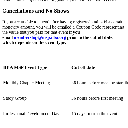
C
ancellations and No Shows
If you are unable to attend after having registered and paid a certain
monetary amount, you will be emailed a Coupon Code representing
the value that you paid for that event
if
you
email
membership@msp.iiba.org
prior to the cut-off date,
which depends on the event type.
IIBA MSP Event Type
Cut-off date
Monthly Chapter Meeting
36 hours before meeting start t
Study Group
36 hours before first meeting
Professional Development Day
15 days prior to the event