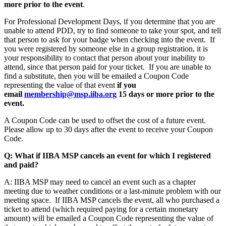
more prior to the event
.
For Professional Development Days, if you determine that you are
unable to attend PDD, try to find someone to take your spot, and tell
that person to ask for your badge when checking into the event. If
you were registered by someone else in a group registration, it is
your responsibility to contact that person about your inability to
attend, since that person paid for your ticket. If you are unable to
find a substitute, then you will be emailed a Coupon Code
representing the value of that event
if
you
email
membership@msp.iiba.org
15 days or more prior to the
event.
A Coupon Code can be used to offset the cost of a future event.
Please allow up to 30 days after the event to receive your Coupon
Code.
Q: What if IIBA MSP cancels an event for which I registered
and paid?
A: IIBA MSP may need to cancel an event such as a chapter
meeting due to weather conditions or a last-minute problem with our
meeting space. If IIBA MSP cancels the event, all who purchased a
ticket to attend (which required paying for a certain monetary
amount) will be emailed a Coupon Code representing the value of