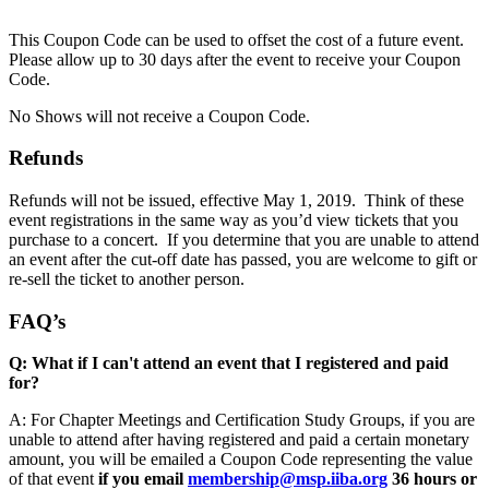
This Coupon Code can be used to offset the cost of a future event.
Please allow up to 30 days after the event to receive your Coupon
Code.
No Shows will not receive a Coupon Code.
Refunds
Refunds will not be issued, effective May 1, 2019. Think of these
event registrations in the same way as you’d view tickets that you
purchase to a concert. If you determine that you are unable to attend
an event after the cut-off date has passed, you are welcome to gift or
re-sell the ticket to another person.
FAQ’s
Q: What if I can't attend an event that I registered and paid
for?
A: For Chapter Meetings and Certification Study Groups, if you are
unable to attend after having registered and paid a certain monetary
amount, you will be emailed a Coupon Code representing the value
of that event
if
you email
membership@msp.iiba.org
36 hours or