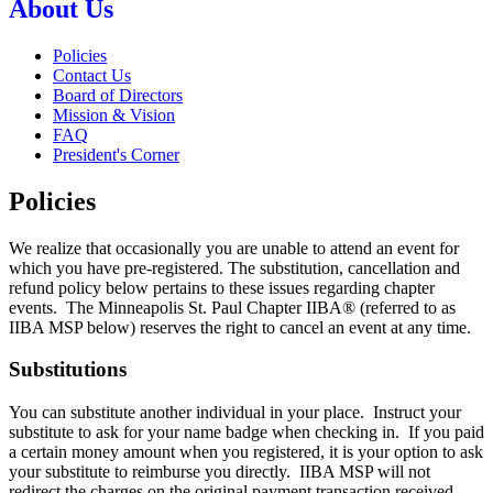
About Us
Policies
Contact Us
Board of Directors
Mission & Vision
FAQ
President's Corner
Policies
We realize that occasionally you are unable to attend an event for
which you have pre-registered. The substitution, cancellation and
refund policy below pertains to these issues regarding chapter
events. The Minneapolis St. Paul Chapter IIBA® (referred to as
IIBA MSP below) reserves the right to cancel an event at any time.
Substitutions
You can substitute another individual in your place. Instruct your
substitute to ask for your name badge when checking in. If you paid
a certain money amount when you registered, it is your option to ask
your substitute to reimburse you directly. IIBA MSP will not
redirect the charges on the original payment transaction received.